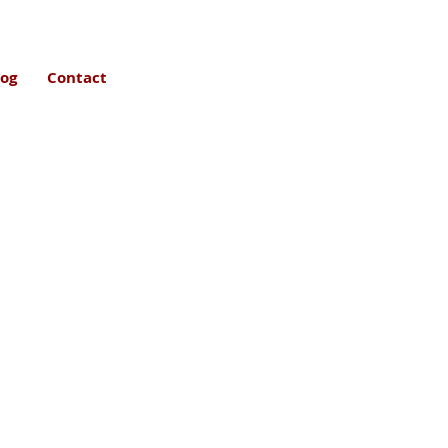
log
Contact