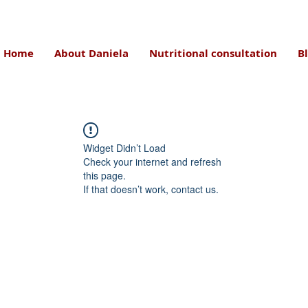
Home
About Daniela
Nutritional consultation
B
Widget Didn’t Load
Check your internet and refresh
this page.
If that doesn’t work, contact us.