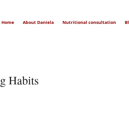
Home
About Daniela
Nutritional consultation
B
g Habits