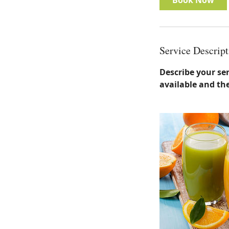
Book Now
Service Descript
Describe your ser
available and the