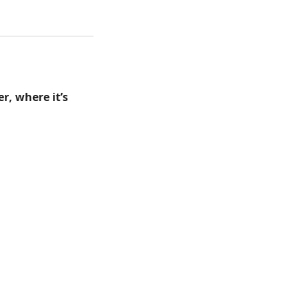
r, where it’s