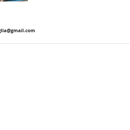
glia@gmail.com