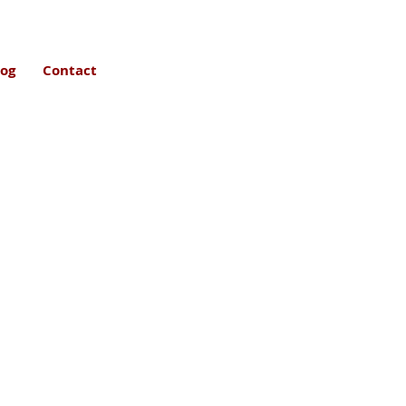
log
Contact