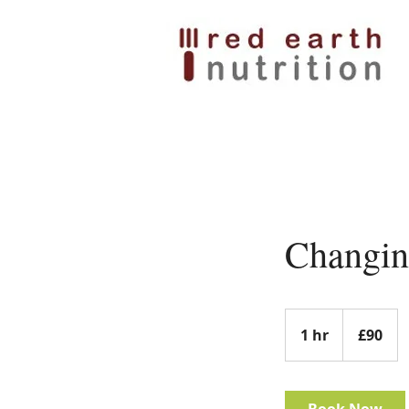
Changin
90
British
1 hr
1
£90
pounds
h