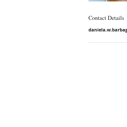
Contact Details
daniela.w.barba