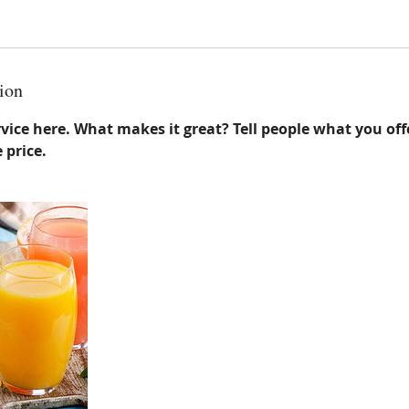
ion
vice here. What makes it great? Tell people what you offe
 price.