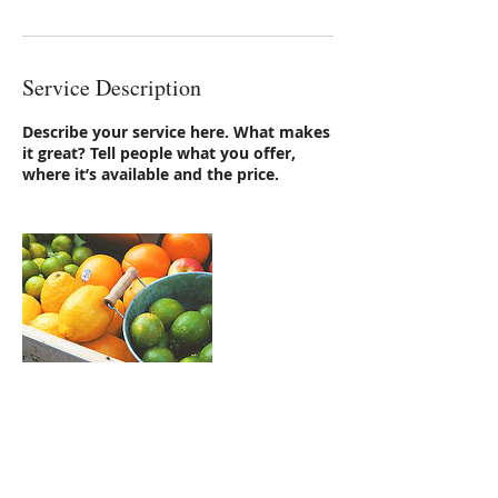
Service Description
Describe your service here. What makes
it great? Tell people what you offer,
where it’s available and the price.
Contact Details