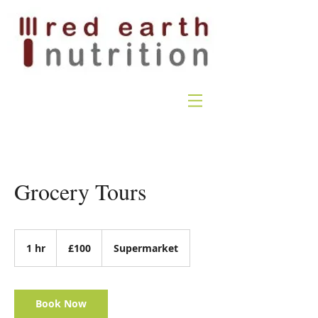
Grocery Tours
100
British
1 hr
1
£100
Supermarket
pounds
h
Book Now